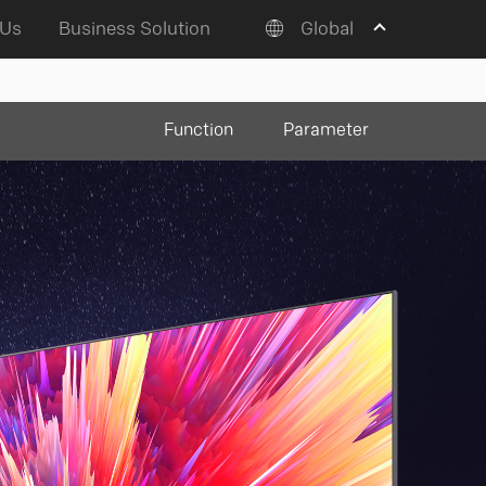
 Us
Business Solution
Global
Function
Parameter