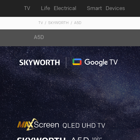
TV
Life Electrical
Smart Devices
TV
/ SKYWORTH
/ A5D
A5D