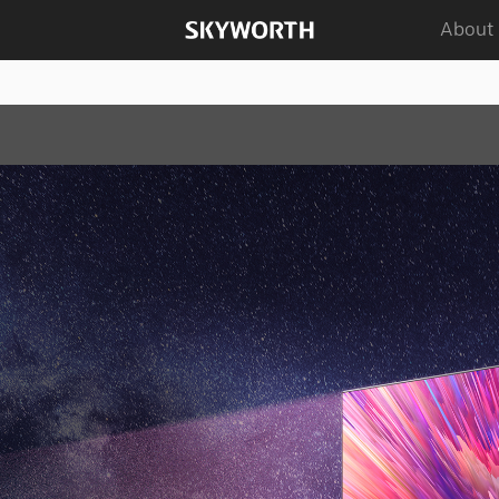
About