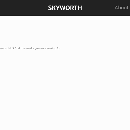
About
 we couldn't find the results you were looking for