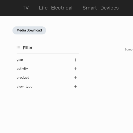
TV
Life Electrical
Smart Devices
Media Download
Filter
Sorry,
year
activity
product
view_type