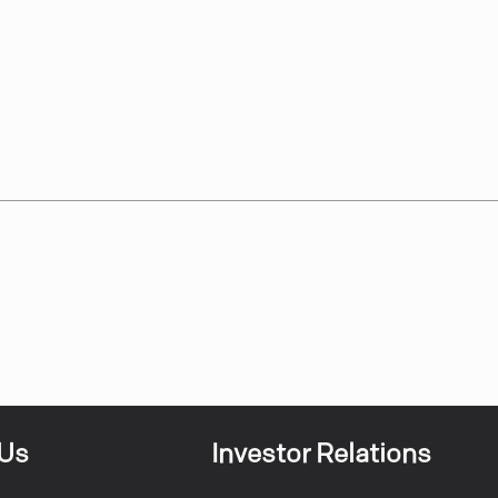
 Us
Investor Relations