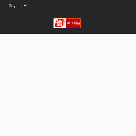
Region