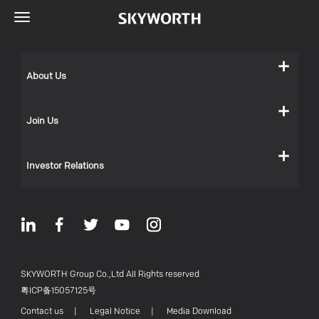
About Us
Join Us
Investor Relations
SKYWORTH Group Co.,Ltd All Rights reserved
粤ICP备15057125号
Contact us
|
Legal Notice
|
Media Download