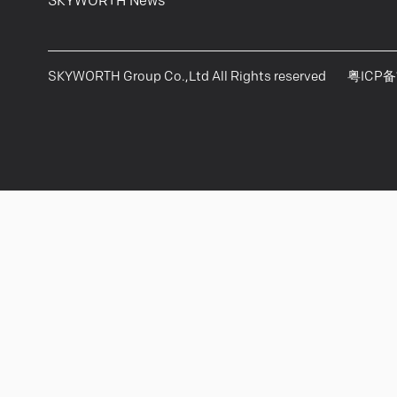
SKYWORTH News
SKYWORTH Group Co.,Ltd All Rights reserved
粤ICP备