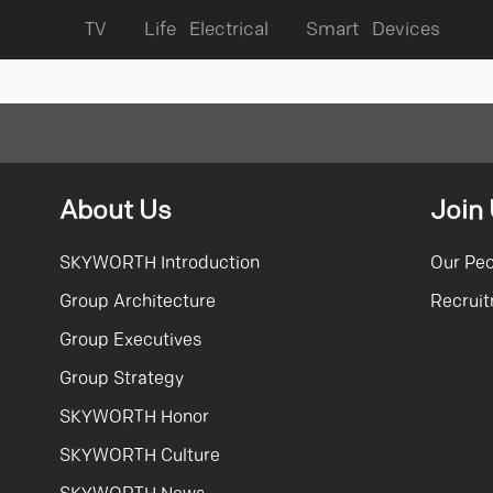
TV
Life Electrical
Smart Devices
About Us
Join
SKYWORTH Introduction
Our Pe
Group Architecture
Recrui
Group Executives
Group Strategy
SKYWORTH Honor
SKYWORTH Culture