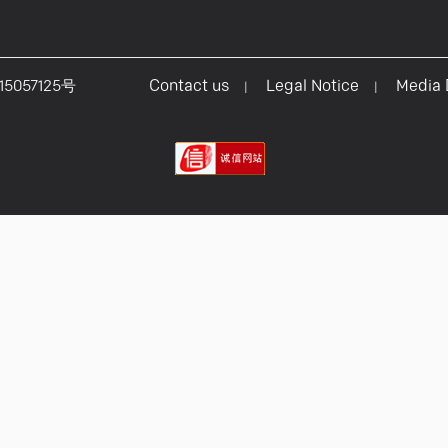
15057125号
Contact us
Legal Notice
Media
|
|