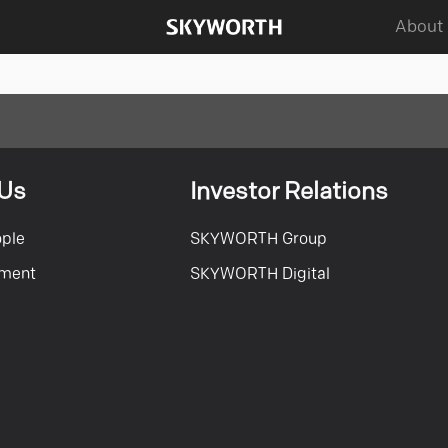
About
 Us
Investor Relations
ople
SKYWORTH Group
tment
SKYWORTH Digital