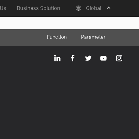
 Us
Business Solution
Global
Function
Parameter