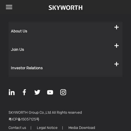
About Us
Join Us
Investor Relations
SKYWORTH Group Co.,Ltd All Rights reserved
粤ICP备15057125号
Contact us
|
Legal Notice
|
Media Download