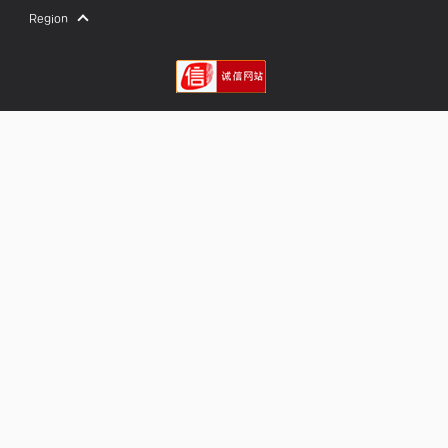
Region