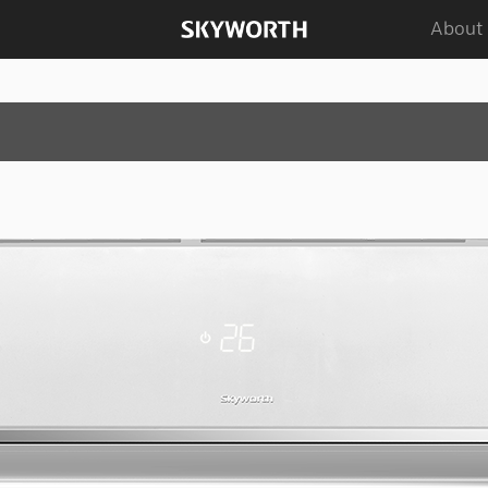
About