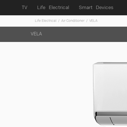
TV
Life Electrical
Smart Devices
Life Electrical
/ Air Conditioner
/ VELA
VELA