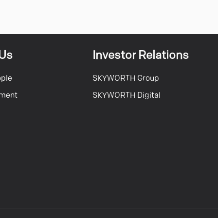
 Us
Investor Relations
ople
SKYWORTH Group
tment
SKYWORTH Digital