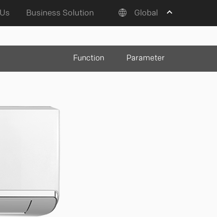
 Us
Business Solution
Global
Function
Parameter