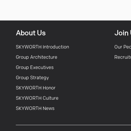
About Us
Join
SKYWORTH Introduction
Our Pe
Group Architecture
Recrui
Group Executives
Group Strategy
SKYWORTH Honor
SKYWORTH Culture
SKYWORTH News