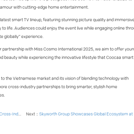
glamour with cutting-edge home entertainment.
latest smart TV lineup, featuring stunning picture quality and immersiv
 to life. Audiences could enjoy the event live while engaging online thr
e globally” experience.
partnership with Miss Cosmo International 2025, we aim to offer you
d beauty while experiencing the innovative lifestyle that Coocaa smart
to the Vietnamese market and its vision of blending technology with
more cross-industry partnerships to bring smarter, stylish home
es.
gn in Indonesia
Next：
Skyworth Group Showcases Global Ecosystem at IFA 