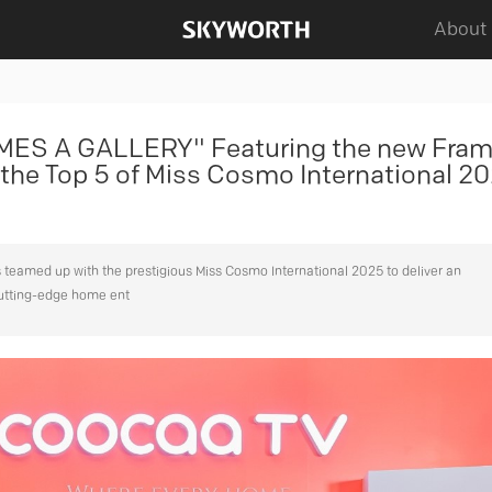
About
S A GALLERY" Featuring the new Fra
the Top 5 of Miss Cosmo International 20
teamed up with the prestigious Miss Cosmo International 2025 to deliver an
cutting-edge home ent