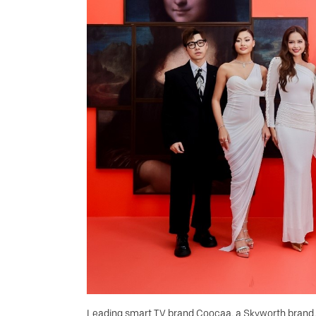
Leading smart TV brand Coocaa, a Skyworth brand, 