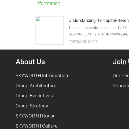
Information
The content battle in the color TV 3.0 
BEIJING, June 15, 2017 /PRNewswire/
6, 2017, COOCAA, a subsidiary of Chin
2017/06/15/ 06:09
manufacturer Skyworth Group, annou
the company had recei
About Us
Join
SKYWORTH Introduction
Our Pe
Group Architecture
Recrui
Group Executives
Group Strategy
SKYWORTH Honor
SKYWORTH Culture