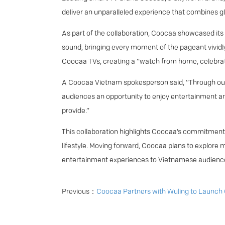
deliver an unparalleled experience that combines 
As part of the collaboration, Coocaa showcased its 
sound, bringing every moment of the pageant vividly
Coocaa TVs, creating a “watch from home, celebrat
A Coocaa Vietnam spokesperson said, “Through our 
audiences an opportunity to enjoy entertainment an
provide.”
This collaboration highlights Coocaa’s commitment 
lifestyle. Moving forward, Coocaa plans to explore 
entertainment experiences to Vietnamese audienc
Previous：
Coocaa Partners with Wuling to Launch Cross-Industry Campai