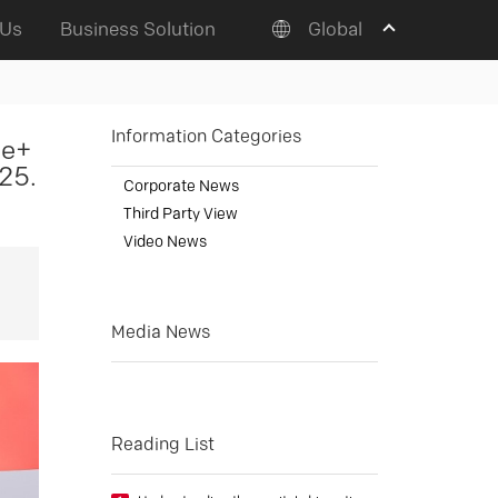
 Us
Business Solution
Global
Information Categories
me+
25.
Corporate News
Third Party View
Video News
Media News
Reading List