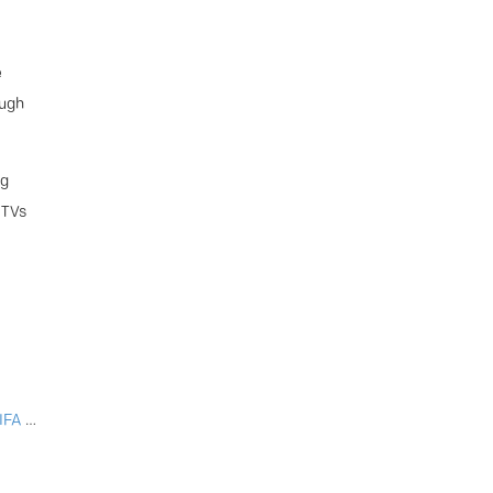
e
ough
ng
 TVs
2025