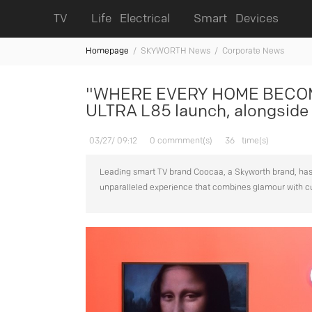
TV
Life Electrical
Smart Devices
Homepage
/
SKYWORTH News /
Corporate News
"WHERE EVERY HOME BECOME
ULTRA L85 launch, alongside 
03/27/ 09:12
0 commment(s)
36
time(s)
Leading smart TV brand Coocaa, a Skyworth brand, has 
unparalleled experience that combines glamour with 