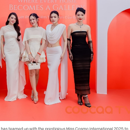
has teamed up with the prestigious Miss Cosmo International 2025 to