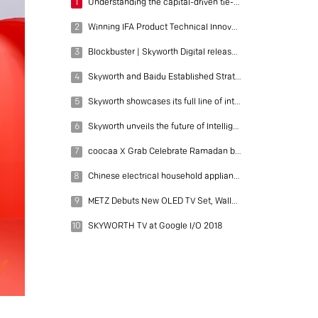
1
Understanding the capital-driven tie-up between COOCAA and Tencent
2
Winning IFA Product Technical Innovation Award, setting up new overseas brands, SKYWORTH unveils "AI" brand strategy
3
Blockbuster | Skyworth Digital released its 9-month performance report as of December 31, 2018: net profit of 553 million, gross profit margin rose to 18.7%, R&D investment rose 18%
4
Skyworth and Baidu Established Strategic Partnership
5
Skyworth showcases its full line of intelligent household appliances at IFA 2017- Unveiling the future trend of technology
6
Skyworth unveils the future of Intelligent living at CES 2019
7
coocaa X Grab Celebrate Ramadan by Big-Screen S3U TV Exclusively on Lazada
8
Chinese electrical household appliance maker Skyworth showcases its full range of products at CES 2018
9
METZ Debuts New OLED TV Set, Wallpaper -- A Superior Brand Returns to the Spotlight Incorporating OLED technology, METZ TV sets start a new journey
10
SKYWORTH TV at Google I/O 2018