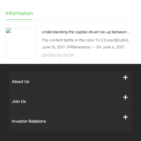
Information
Understanding the capital-driven tie-up between COOCAA and Tencent
The content battle in the color TV 3.0 era BEIJING,
June 15, 2017 /PRNewswire/ -- On June 6, 2017,
COOCAA, a subsidiary of Chinese TV manufacturer
2017/06/15/ 06:09
Skyworth Group, announced that the company had
recei
About Us
Join Us
Investor Relations