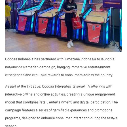
Coocaa Indonesia has partnered with Timezone Indonesia to launch a
nationwide Ramadan campaign, bringing immersive entertainment
experiences and exclusive rewards to consumers across the country.
As part of the initiative, Coocaa integrates its smart TV offerings with
interactive offline and online activities, creating a unique engagement
model that combines retail, entertainment, and digital participation. The
campaign features a series of gamified experiences and promotional
programs, designed to enhance consumer interaction during the festive
season.