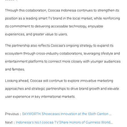
Through this collaboration, Coocaa Indonesia continues to strengthen its
position as a leading smart TV brand in the local market, while reinforcing
its commitment to delivering accessible technology, enjoyable
experiences, and greater value to users.
The partnership also reflects Coocaa’s ongoing strategy to expand its
ecosystem through cross-industry collaborations, leveraging lifestyle and
entertainment platforms to connect more closely with younger audiences
and families.
Looking ahead, Coocaa will continue to explore innovative marketing
approaches and strategic partnerships to drive brand growth and elevate
user experience in key international markets.
Previous：
SKYWORTH Showcases Innovation at the 136th Canton Fair
Next：
Indonesia's No.1 coocaa TV Share Honors of Guinness World Record Achievement with Consumers in 12.12 Event