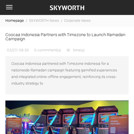
Homepage
/
SKYWORTH News /
Corporate News
Coocaa Indonesia Partners with Timezone to Launch Ramadan
Campaign
03/27/ 08:55
0 commment(s)
18
time(s)
Coocaa Indonesia partnered with Timezone Indonesia for a
nationwide Ramadan campaign featuring gamified experiences
and integrated online-offline engagement, reinforcing its cross-
industry strategy to