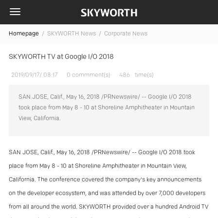
Homepage
/
SKYWORTH News /
Corporate News
SKYWORTH TV at Google I/O 2018
2019/09/17/ 08:17
0 commment(s)
486
time(s)
SAN JOSE, Calif., May 16, 2018 /PRNewswire/ -- Google I/O 2018
took place from May 8 - 10 at Shoreline Amphitheater in Mountain
View, California.
SAN JOSE, Calif., May 16, 2018 /PRNewswire/ -- Google I/O 2018 took
place from May 8 - 10 at Shoreline Amphitheater in Mountain View,
California. The conference covered the company's key announcements
on the developer ecosystem, and was attended by over 7,000 developers
from all around the world. SKYWORTH provided over a hundred Android TV