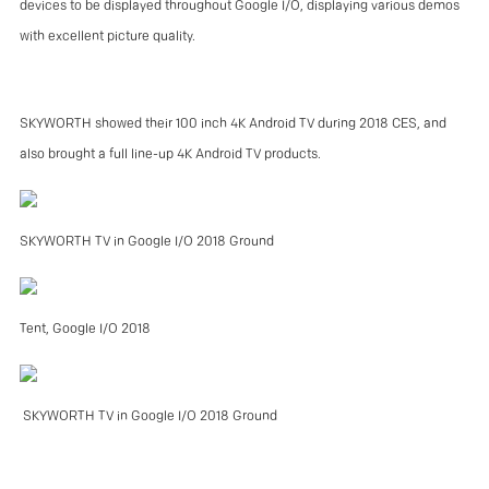
devices to be displayed throughout Google I/O, displaying various demos
with excellent picture quality.
SKYWORTH showed their 100 inch 4K Android TV during 2018 CES, and
also brought a full line-up 4K Android TV products.
SKYWORTH TV in Google I/O 2018 Ground
Tent, Google I/O 2018
SKYWORTH TV in Google I/O 2018 Ground