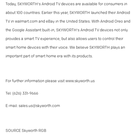
Today, SKYWORTH's Android TV devices are available for consumers in
about 100 countries. Earlier this year, SKYWORTH launched their Android
TV in walmart.com and eBay in the United States. With Android Oreo and
the Google Assistant built-in, SKYWORTH's Android TV devices not only
provides a smart TV experience, but also allows users to control their
smart home devices with their voice. We believe SKYWORTH plays an
important part of smart home era with its products.
For further information please visit
www.skyworth.us
Tel: (626) 331-9666
E-mail:
sales.us@skyworth.com
SOURCE Skyworth RGB