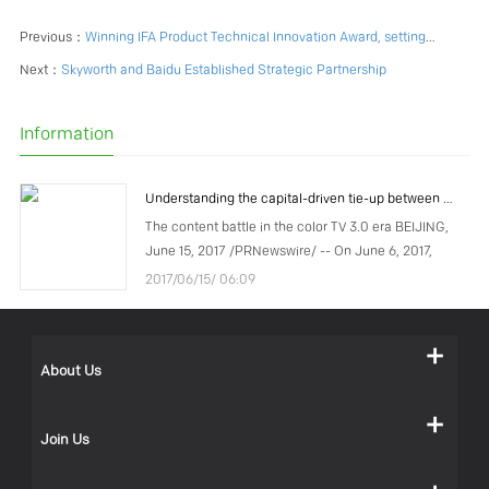
Previous：
Winning IFA Product Technical Innovation Award, setting up new overseas brands, SKYWORTH unveils "AI" brand strategy
Next：
Skyworth and Baidu Established Strategic Partnership
Information
Understanding the capital-driven tie-up between COOCAA and Tencent
The content battle in the color TV 3.0 era BEIJING,
June 15, 2017 /PRNewswire/ -- On June 6, 2017,
COOCAA, a subsidiary of Chinese TV manufacturer
2017/06/15/ 06:09
Skyworth Group, announced that the company had
recei
About Us
Join Us